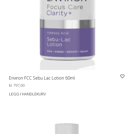
Environ FCC Sebu Lac Lotion 60ml
kr
797,00
LEGG I HANDLEKURV