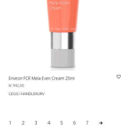
Environ FCR Mela Even Cream 25ml
kr
942,00
LEGG I HANDLEKURV
1
2
3
4
5
6
7
→