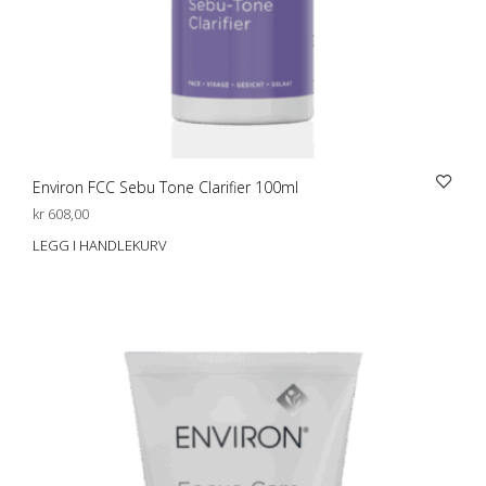
Environ FCC Sebu Tone Clarifier 100ml
kr
608,00
LEGG I HANDLEKURV