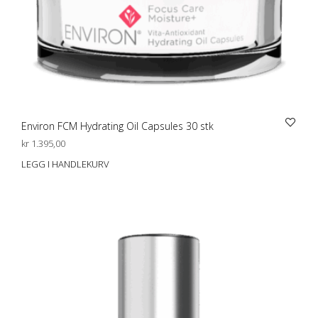
Environ FCM Hydrating Oil Capsules 30 stk
kr
1.395,00
LEGG I HANDLEKURV