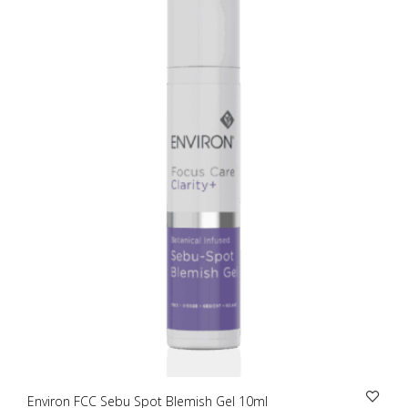
Environ FCC Sebu Spot Blemish Gel 10ml