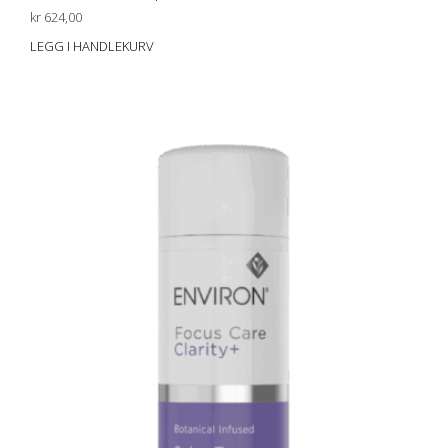
kr
624,00
LEGG I HANDLEKURV