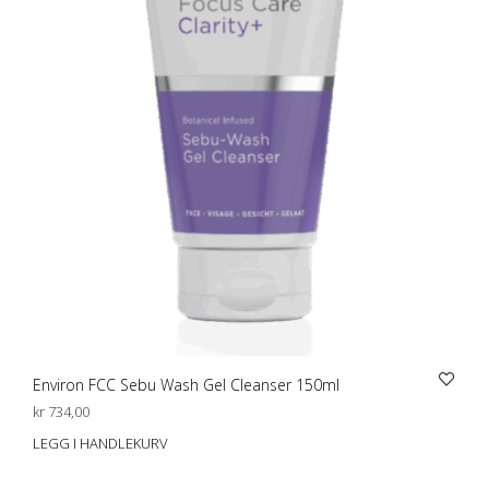
Environ FCC Sebu Wash Gel Cleanser 150ml
kr
734,00
LEGG I HANDLEKURV