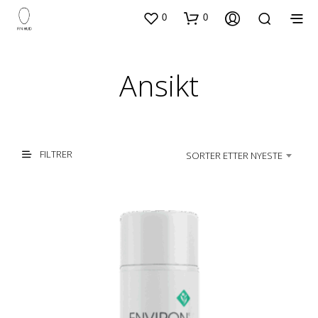
0
0
Ansikt
FILTRER
SORTER ETTER NYESTE