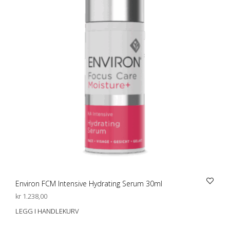
Environ FCM Intensive Hydrating Serum 30ml
kr
1.238,00
LEGG I HANDLEKURV