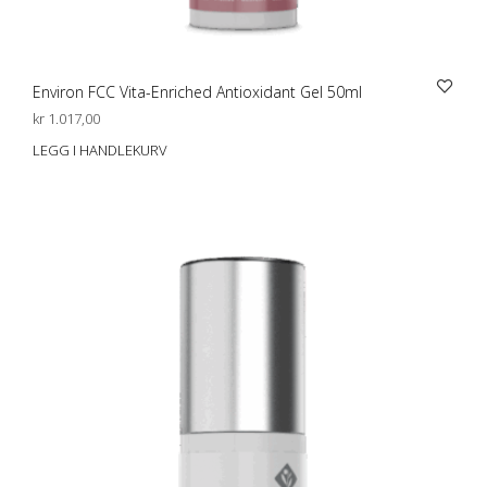
Environ FCC Vita-Enriched Antioxidant Gel 50ml
kr
1.017,00
LEGG I HANDLEKURV