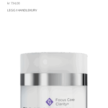
kr
734,00
LEGG I HANDLEKURV