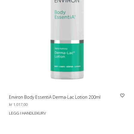
Environ Body EssentiA Derma-Lac Lotion 200ml
kr
1.017,00
LEGG I HANDLEKURV