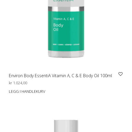
Environ Body EssentiA Vitamin A, C & E Body Oil 100ml
kr
1.024,00
LEGG I HANDLEKURV