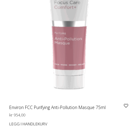
Environ FCC Purifying Anti-Pollution Masque 75ml
kr
954,00
LEGG I HANDLEKURV