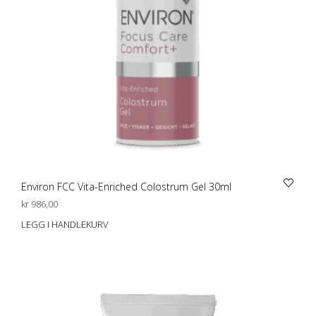
Environ FCC Vita-Enriched Colostrum Gel 30ml
kr
986,00
LEGG I HANDLEKURV