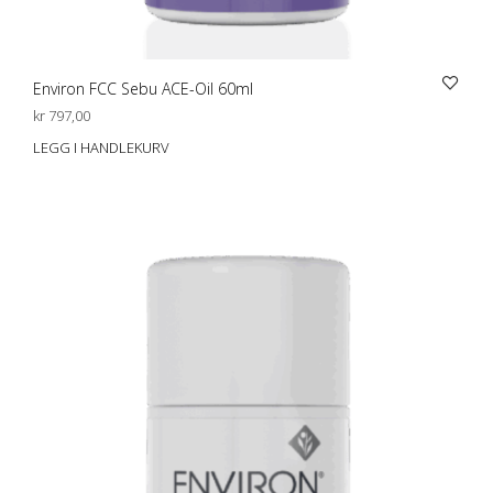
Environ FCC Sebu ACE-Oil 60ml
kr
797,00
LEGG I HANDLEKURV