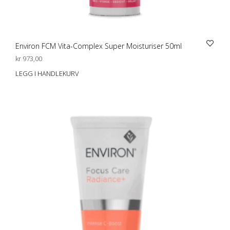
Environ FCM Vita-Complex Super Moisturiser 50ml
kr
973,00
LEGG I HANDLEKURV