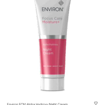
Environ FCM Alpha Hydroxy Night Cream