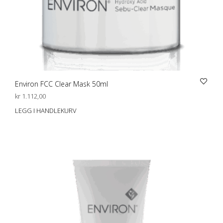
Environ FCC Clear Mask 50ml
kr
1.112,00
LEGG I HANDLEKURV