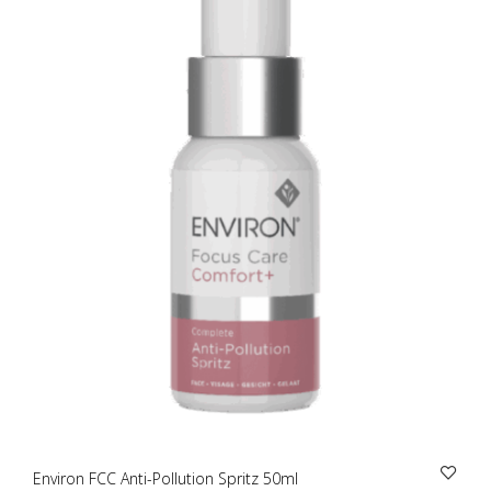
Environ FCC Anti-Pollution Spritz 50ml