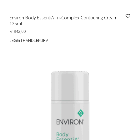
Environ Body EssentiA Tri-Complex Contouring Cream
125ml
kr
942,00
LEGG I HANDLEKURV