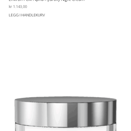
kr
1.143,00
LEGG I HANDLEKURV