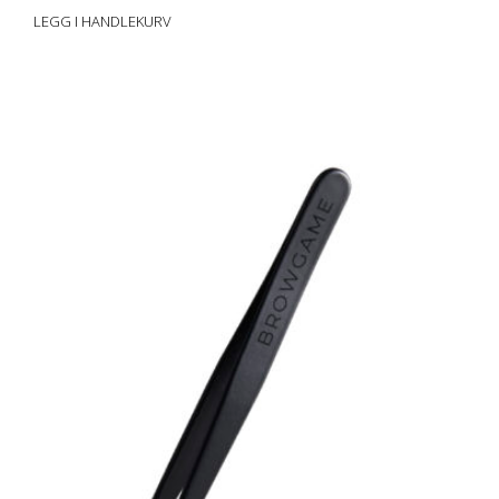
LEGG I HANDLEKURV