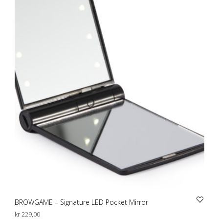
BROWGAME – Signature LED Pocket Mirror
kr
229,00