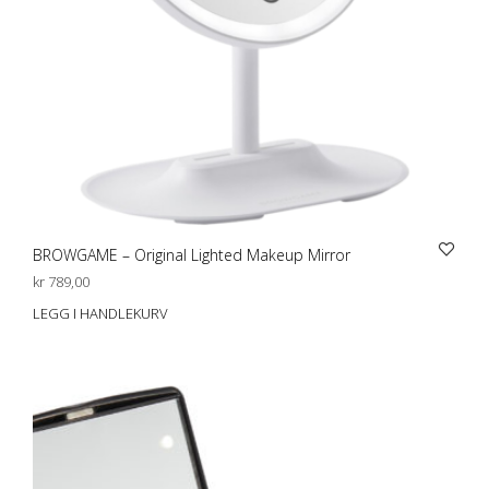
BROWGAME – Original Lighted Makeup Mirror
kr
789,00
LEGG I HANDLEKURV