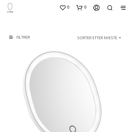
0
0
FILTRER
SORTER ETTER NYESTE