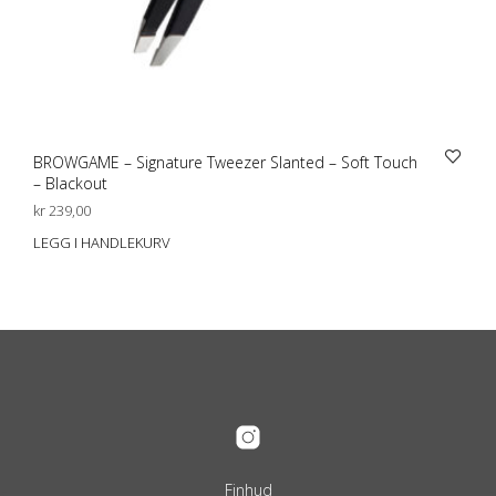
BROWGAME – Signature Tweezer Slanted – Soft Touch
– Blackout
kr
239,00
LEGG I HANDLEKURV
Finhud